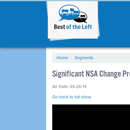
Home
/
Segments
Significant NSA Change P
Air Date: 03-26-14
Go back to full show