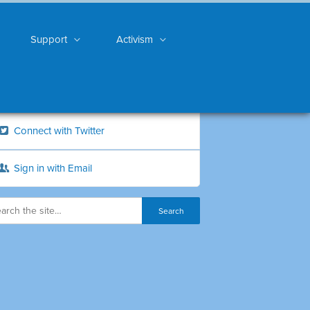
Support
Activism
Connect with Twitter
Sign in with Email