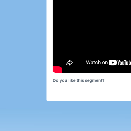
Do you like this segment?