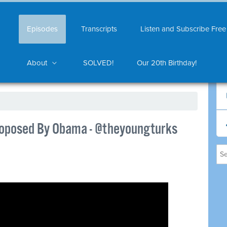
Episodes
Transcripts
Listen and Subscribe Free
About
SOLVED!
Our 20th Birthday!
roposed By Obama - @theyoungturks