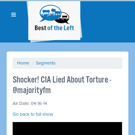
Home
/
Segments
Shocker! CIA Lied About Torture -
@majorityfm
Air Date: 04-16-14
Go back to full show