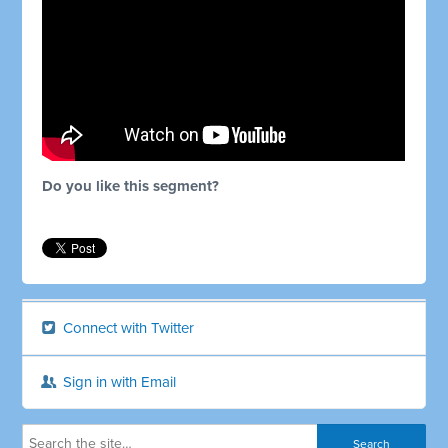
Do you like this segment?
Connect with Twitter
Sign in with Email