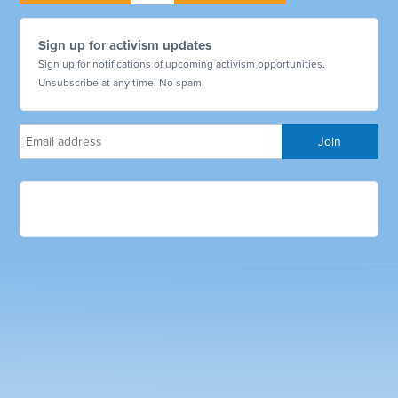
Sign up for activism updates
Sign up for notifications of upcoming activism opportunities.
Unsubscribe at any time. No spam.