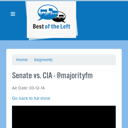
Home
/
Segments
Senate vs. CIA - @majorityfm
Air Date: 03-12-14
Go back to full show