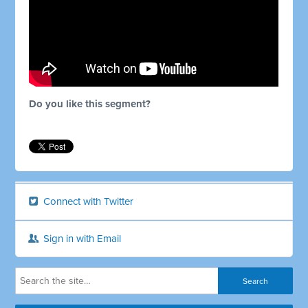
Do you like this segment?
Connect with Twitter
Sign in with Email