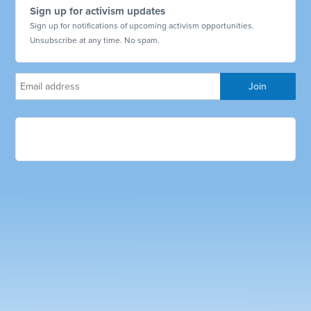
Sign up for activism updates
Sign up for notifications of upcoming activism opportunities.
Unsubscribe at any time. No spam.