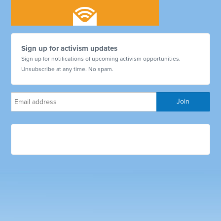
Sign up for activism updates
Sign up for notifications of upcoming activism opportunities.
Unsubscribe at any time. No spam.