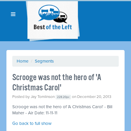
Home
/
Segments
Scrooge was not the hero of 'A
Christmas Carol'
Posted by
Jay Tomlinson
on December 20, 2013
228.20pc
Scrooge was not the hero of 'A Christmas Carol' - Bill
Maher - Air Date: 11-11-11
Go back to full show