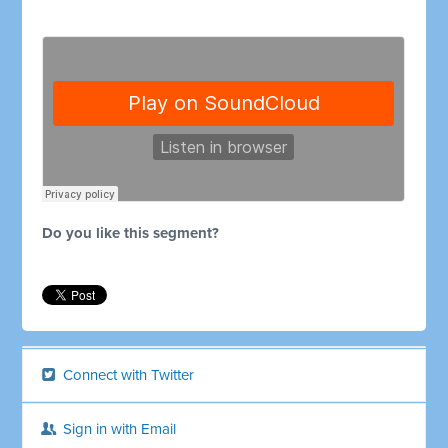
Do you like this segment?
Connect with Twitter
Sign in with Email