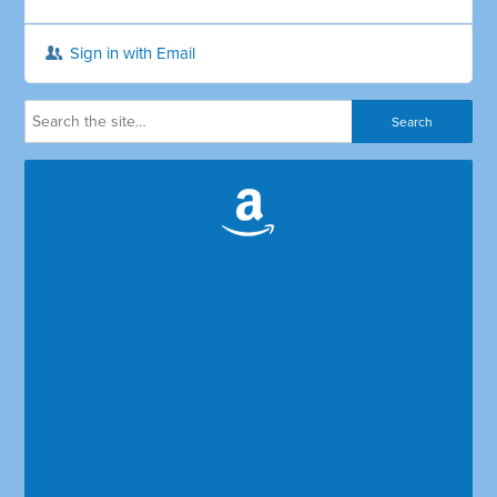
Sign in with Email