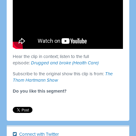
Hear the clip in context; listen to the full
episode:
Drugged and broke (Health Care)
Subscribe to the original show this clip is from:
The
Thom Hartmann Show
Do you like this segment?
Connect with Twitter