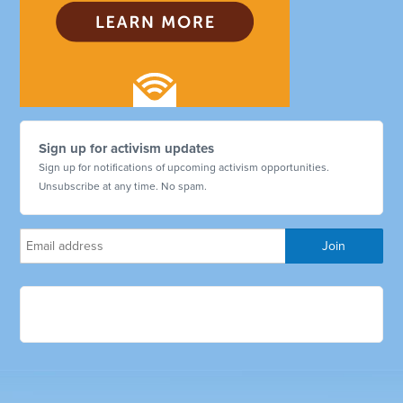
Sign up for activism updates
Sign up for notifications of upcoming activism opportunities.
Unsubscribe at any time. No spam.