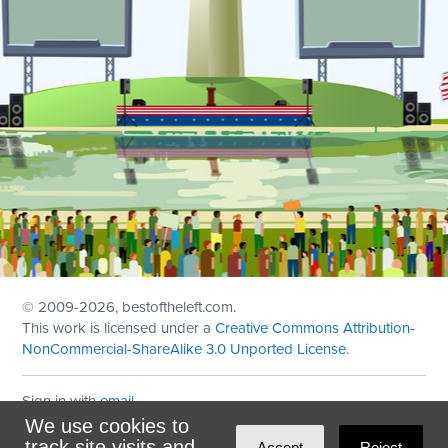
© 2009
-2026, bestoftheleft.com.
This work is licensed under a
Creative Commons Attribution-
NonCommercial-ShareAlike 3.0 Unported License
.
Sign in with
email
We use cookies to
Theme created with
NationBuilder
by
Ian Patrick Hines
,
track site visits and
Accept
Reject