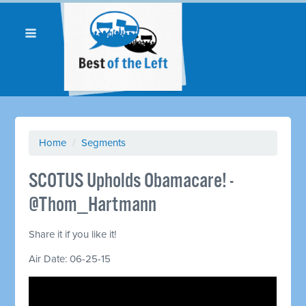
Home
/
Segments
SCOTUS Upholds Obamacare! -
@Thom_Hartmann
Share it if you like it!
Air Date: 06-25-15