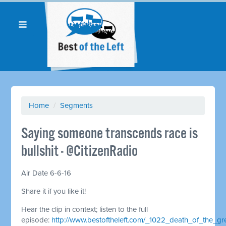
Home
/
Segments
Saying someone transcends race is
bullshit - @CitizenRadio
Air Date 6-6-16
Share it if you like it!
Hear the clip in context; listen to the full
episode:
http://www.bestoftheleft.com/_1022_death_of_the_