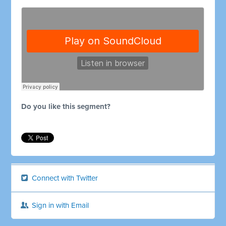
Do you like this segment?
Connect with Twitter
Sign in with Email