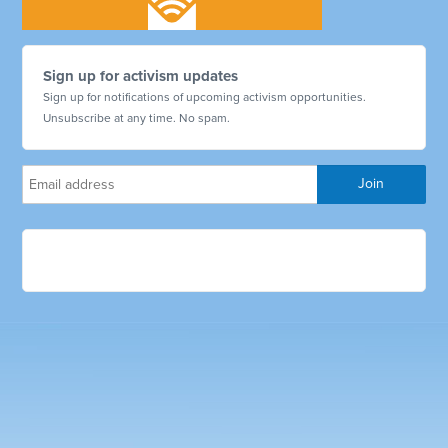
Sign up for activism updates
Sign up for notifications of upcoming activism opportunities.
Unsubscribe at any time. No spam.