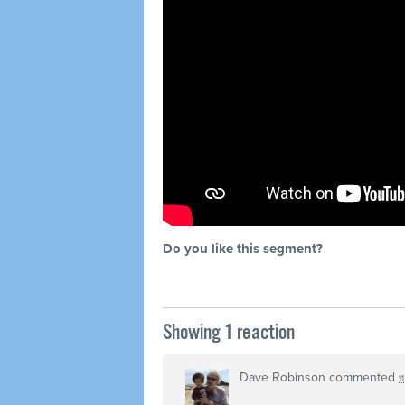
Do you like this segment?
Showing 1 reaction
Dave Robinson
commented
1