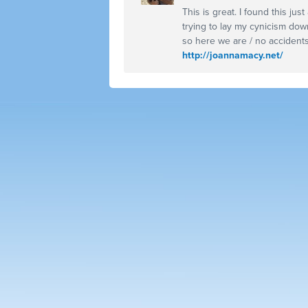
This is great. I found this ju
trying to lay my cynicism dow
so here we are / no accidents
http://joannamacy.net/