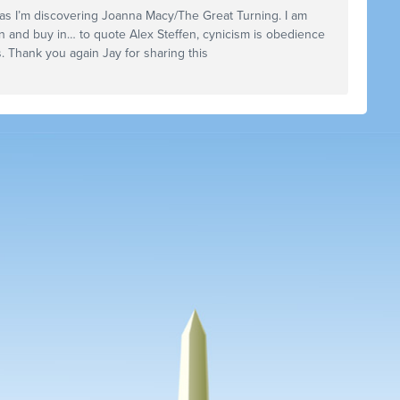
st as I’m discovering Joanna Macy/The Great Turning. I am
n and buy in… to quote Alex Steffen, cynicism is obedience
. Thank you again Jay for sharing this