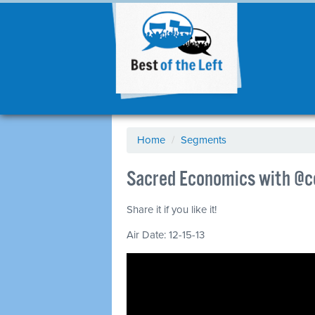
Home
/
Segments
Sacred Economics with @ce
Share it if you like it!
Air Date: 12-15-13