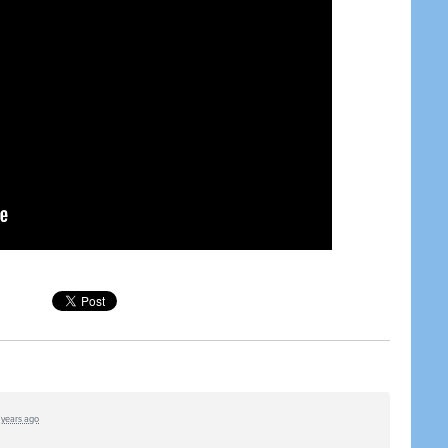
1 years ago