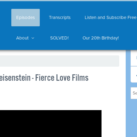
Episodes
Transcripts
Listen and Subscribe Free
About
SOLVED!
Our 20th Birthday!
isenstein - Fierce Love Films