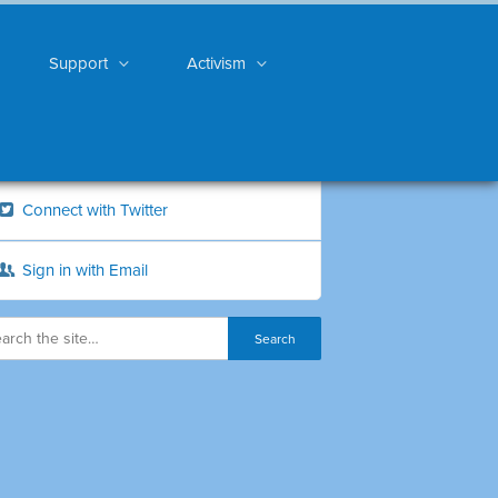
Support
Activism
Connect with Twitter
Sign in with Email