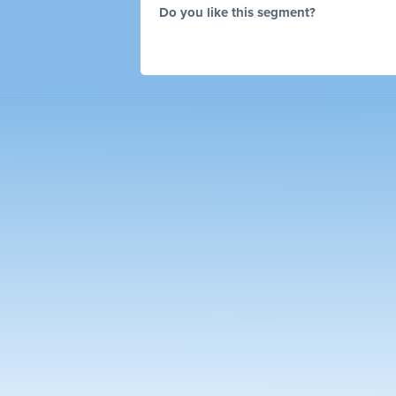
Do you like this segment?