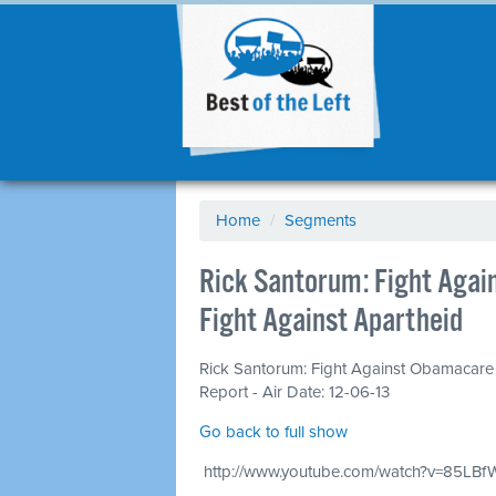
Home
/
Segments
Rick Santorum: Fight Agai
Fight Against Apartheid
Rick Santorum: Fight Against Obamacare 
Report - Air Date: 12-06-13
Go back to full show
http://www.youtube.com/watch?v=85LBf