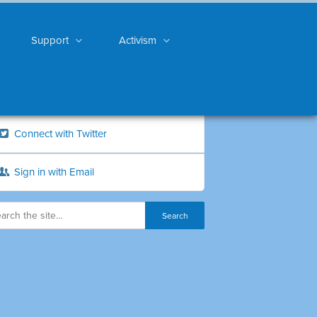
Support
Activism
Connect with Twitter
Sign in with Email