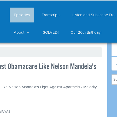
Episodes
Transcripts
Listen and Subscribe Free
About
SOLVED!
Our 20th Birthday!
nst Obamacare Like Nelson Mandela's
Like Nelson Mandela's Fight Against Apartheid - Majority
Wl5wts