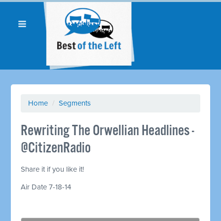
Home
/
Segments
Rewriting The Orwellian Headlines -
@CitizenRadio
Share it if you like it!
Air Date 7-18-14