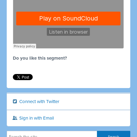
Do you like this segment?
Connect with Twitter
Sign in with Email