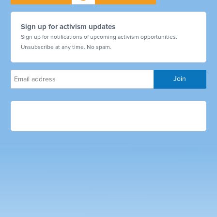
Sign up for activism updates
Sign up for notifications of upcoming activism opportunities.
Unsubscribe at any time. No spam.