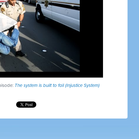
episode:
The system is built to fail (Injustice System)