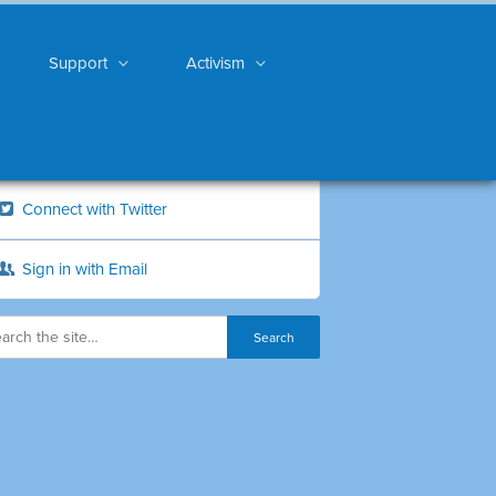
Support
Activism
Connect with Twitter
Sign in with Email