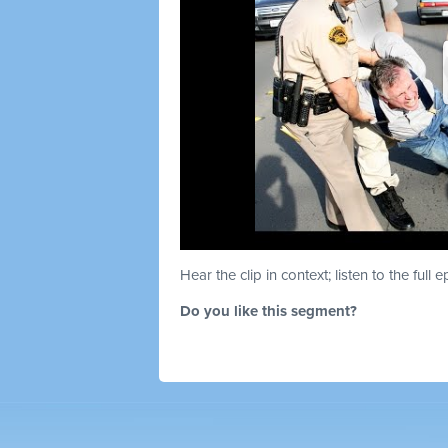
Hear the clip in context; listen to the full 
Do you like this segment?