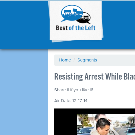
Home
/
Segments
Resisting Arrest While Bl
Share it if you like it!
Air Date: 12-17-14