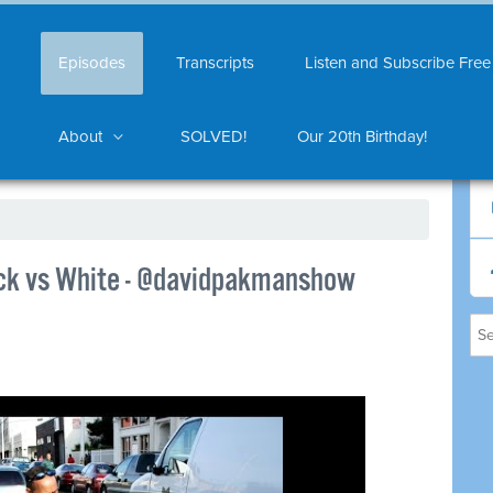
Episodes
Transcripts
Listen and Subscribe Free
About
SOLVED!
Our 20th Birthday!
ack vs White - @davidpakmanshow