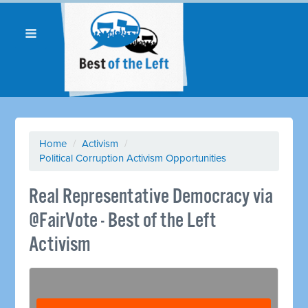
Home
/
Activism
/
Political Corruption Activism Opportunities
Real Representative Democracy via
@FairVote - Best of the Left
Activism