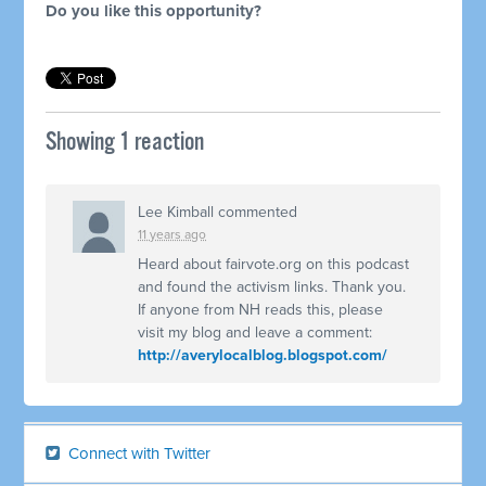
Do you like this opportunity?
Showing 1 reaction
Lee Kimball
commented
11 years ago
Heard about fairvote.org on this podcast
and found the activism links. Thank you.
If anyone from NH reads this, please
visit my blog and leave a comment:
http://averylocalblog.blogspot.com/
Connect with Twitter