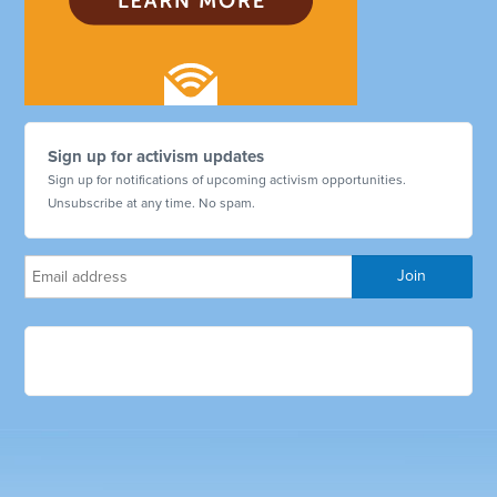
Sign up for activism updates
Sign up for notifications of upcoming activism opportunities.
Unsubscribe at any time. No spam.