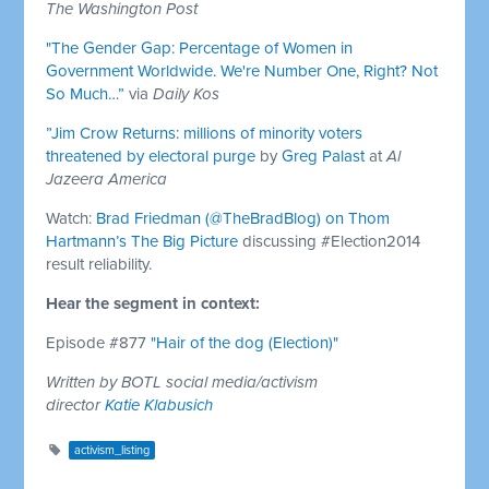
The Washington Post
"The Gender Gap: Percentage of Women in
Government Worldwide. We're Number One, Right? Not
So Much…”
via
Daily Kos
”Jim Crow Returns: millions of minority voters
threatened by electoral purge
by
Greg Palast
at
Al
Jazeera America
Watch:
Brad Friedman (@TheBradBlog) on Thom
Hartmann’s The Big Picture
discussing #Election2014
result reliability.
Hear the segment in context:
Episode #877
"Hair of the dog (Election)"
Written by BOTL social media/activism
director
Katie Klabusich
activism_listing