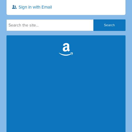
Sign in with Email