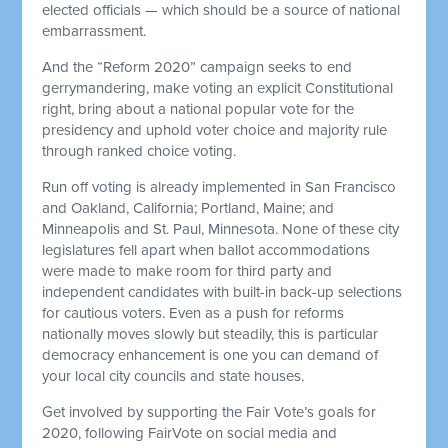
elected officials — which should be a source of national
embarrassment.
And the “Reform 2020” campaign seeks to end
gerrymandering, make voting an explicit Constitutional
right, bring about a national popular vote for the
presidency and uphold voter choice and majority rule
through ranked choice voting.
Run off voting is already implemented in San Francisco
and Oakland, California; Portland, Maine; and
Minneapolis and St. Paul, Minnesota. None of these city
legislatures fell apart when ballot accommodations
were made to make room for third party and
independent candidates with built-in back-up selections
for cautious voters. Even as a push for reforms
nationally moves slowly but steadily, this is particular
democracy enhancement is one you can demand of
your local city councils and state houses.
Get involved by supporting the Fair Vote’s goals for
2020, following FairVote on social media and