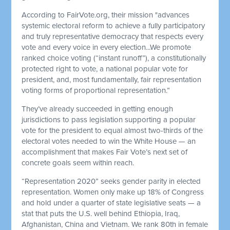
According to FairVote.org, their mission "advances
systemic electoral reform to achieve a fully participatory
and truly representative democracy that respects every
vote and every voice in every election...We promote
ranked choice voting (“instant runoff”), a constitutionally
protected right to vote, a national popular vote for
president, and, most fundamentally, fair representation
voting forms of proportional representation.”
They’ve already succeeded in getting enough
jurisdictions to pass legislation supporting a popular
vote for the president to equal almost two-thirds of the
electoral votes needed to win the White House — an
accomplishment that makes Fair Vote’s next set of
concrete goals seem within reach.
“Representation 2020” seeks gender parity in elected
representation. Women only make up 18% of Congress
and hold under a quarter of state legislative seats — a
stat that puts the U.S. well behind Ethiopia, Iraq,
Afghanistan, China and Vietnam. We rank 80th in female