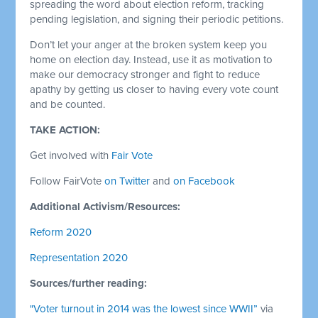
spreading the word about election reform, tracking
pending legislation, and signing their periodic petitions.
Don’t let your anger at the broken system keep you
home on election day. Instead, use it as motivation to
make our democracy stronger and fight to reduce
apathy by getting us closer to having every vote count
and be counted.
TAKE ACTION:
Get involved with
Fair Vote
Follow FairVote
on Twitter
and
on Facebook
Additional Activism/Resources:
Reform 2020
Representation 2020
Sources/further reading:
"Voter turnout in 2014 was the lowest since WWII”
via