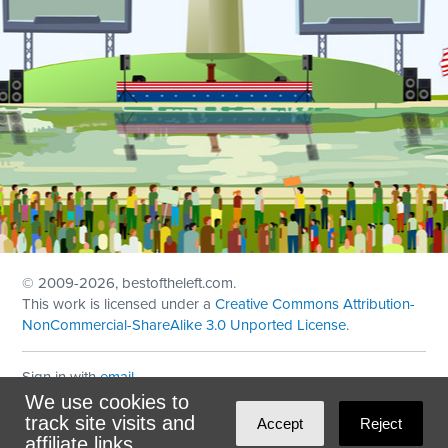
© 2009
-2026, bestoftheleft.com.
This work is licensed under a
Creative Commons Attribution-
NonCommercial-ShareAlike 3.0 Unported License
.
Sign in with
email
We use cookies to
Theme created with
NationBuilder
by
Ian Patrick Hines
,
track site visits and
Accept
Reject
Maintained by
DominoLink
affiliate links.