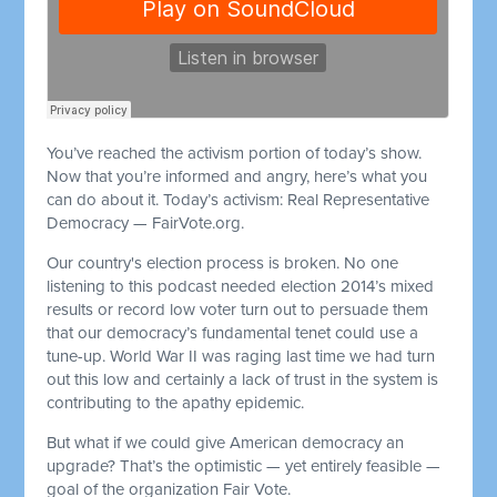
You’ve reached the activism portion of today’s show.
Now that you’re informed and angry, here’s what you
can do about it. Today’s activism: Real Representative
Democracy — FairVote.org.
Our country's election process is broken. No one
listening to this podcast needed election 2014’s mixed
results or record low voter turn out to persuade them
that our democracy’s fundamental tenet could use a
tune-up. World War II was raging last time we had turn
out this low and certainly a lack of trust in the system is
contributing to the apathy epidemic.
But what if we could give American democracy an
upgrade? That’s the optimistic — yet entirely feasible —
goal of the organization Fair Vote.