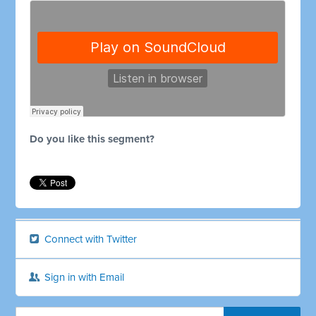
Do you like this segment?
Connect with Twitter
Sign in with Email