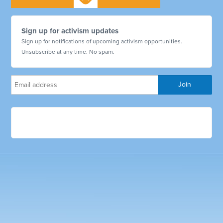
Sign up for activism updates
Sign up for notifications of upcoming activism opportunities.
Unsubscribe at any time. No spam.