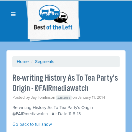
Home
/
Segments
Re-writing History As To Tea Party's
Origin - @FAIRmediawatch
Posted by
Jay Tomlinson
on January 11, 2014
228.20pc
Re-writing History As To Tea Party's Origin -
@FAIRmediawatch - Air Date 11-8-13
Go back to full show