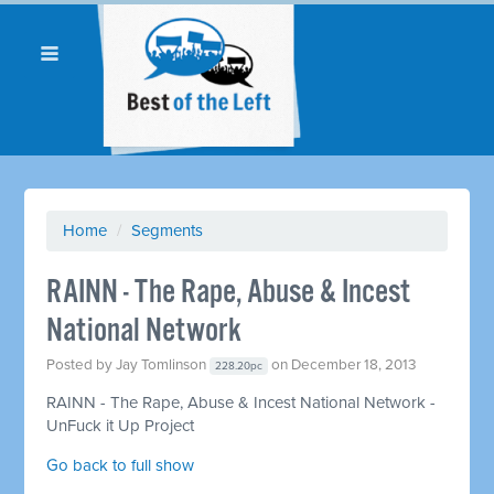
Home
/
Segments
RAINN - The Rape, Abuse & Incest
National Network
Posted by
Jay Tomlinson
on December 18, 2013
228.20pc
RAINN - The Rape, Abuse & Incest National Network -
UnFuck it Up Project
Go back to full show