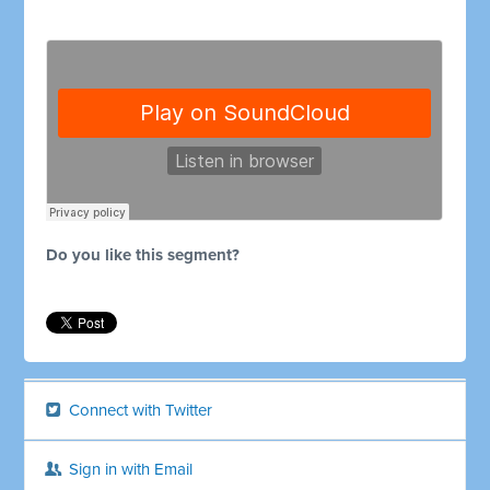
Do you like this segment?
Connect with Twitter
Sign in with Email