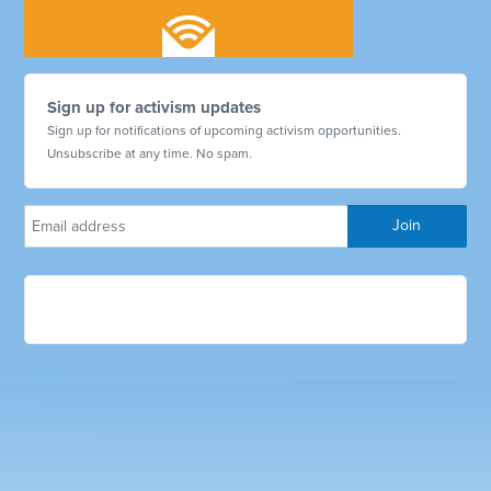
Sign up for activism updates
Sign up for notifications of upcoming activism opportunities.
Unsubscribe at any time. No spam.