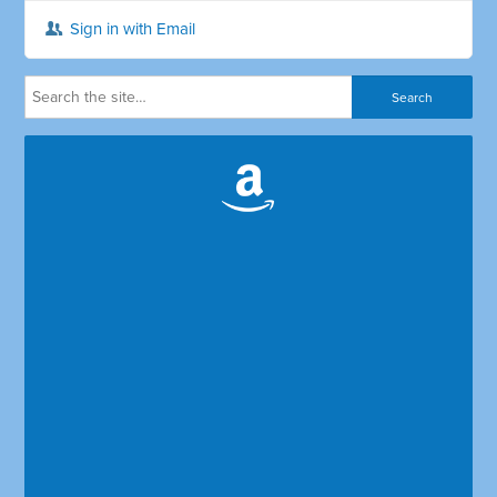
Sign in with Email