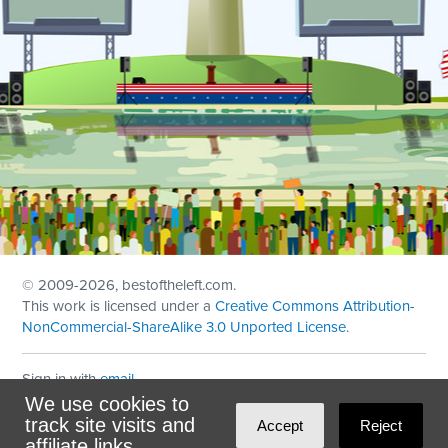
© 2009
-2026, bestoftheleft.com.
This work is licensed under a
Creative Commons Attribution-
NonCommercial-ShareAlike 3.0 Unported License
.
Sign in with
email
We use cookies to
Theme created with
NationBuilder
by
Ian Patrick Hines
,
track site visits and
Accept
Reject
Maintained by
DominoLink
affiliate links.