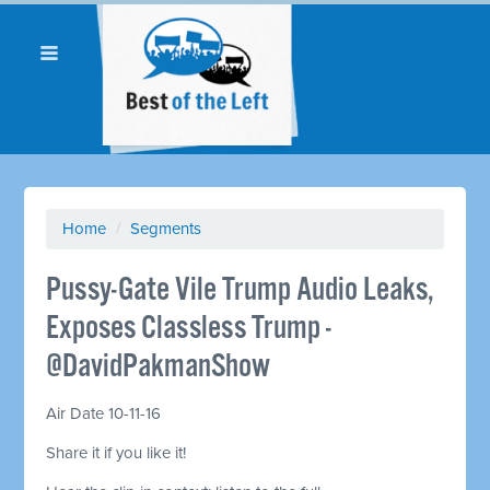
Home
/
Segments
Pussy-Gate Vile Trump Audio Leaks,
Exposes Classless Trump -
@DavidPakmanShow
Air Date 10-11-16
Share it if you like it!