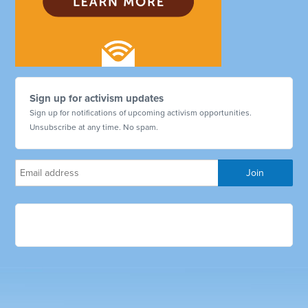
Sign up for activism updates
Sign up for notifications of upcoming activism opportunities.
Unsubscribe at any time. No spam.