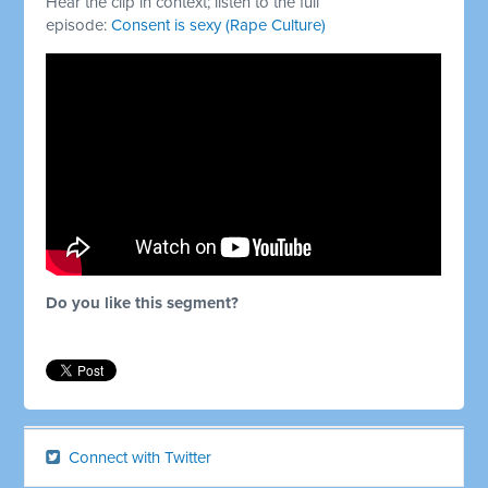
Hear the clip in context; listen to the full
episode:
Consent is sexy (Rape Culture)
Do you like this segment?
Connect with Twitter