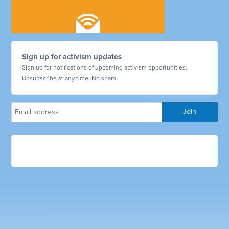
Sign up for activism updates
Sign up for notifications of upcoming activism opportunities.
Unsubscribe at any time. No spam.