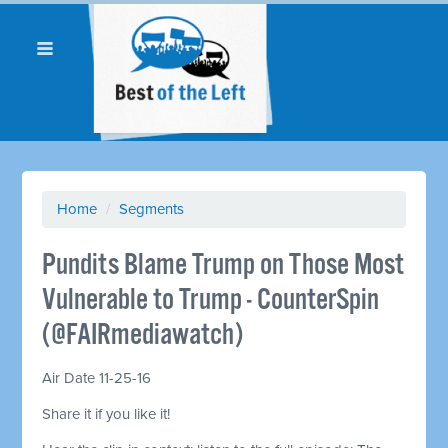
Home
/
Segments
Pundits Blame Trump on Those Most
Vulnerable to Trump - CounterSpin
(@FAIRmediawatch)
Air Date 11-25-16
Share it if you like it!