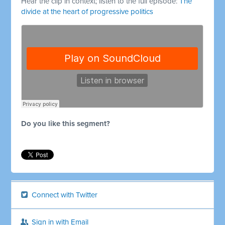
Hear the clip in context; listen to the full episode:
The
divide at the heart of progressive politics
Do you like this segment?
Connect with Twitter
Sign in with Email