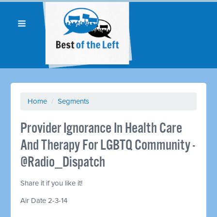
Home
/
Segments
Provider Ignorance In Health Care
And Therapy For LGBTQ Community -
@Radio_Dispatch
Share it if you like it!
Air Date 2-3-14