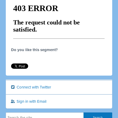
Do you like this segment?
Connect with Twitter
Sign in with Email