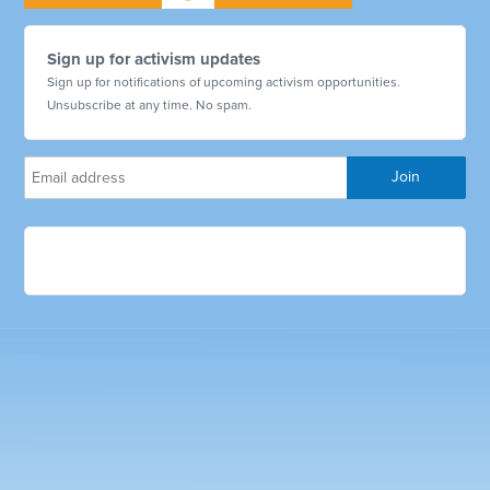
Sign up for activism updates
Sign up for notifications of upcoming activism opportunities.
Unsubscribe at any time. No spam.