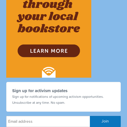
Sign up for activism updates
Sign up for notifications of upcoming activism opportunities.
Unsubscribe at any time. No spam.