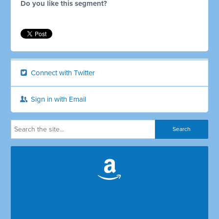
Do you like this segment?
Connect with Twitter
Sign in with Email