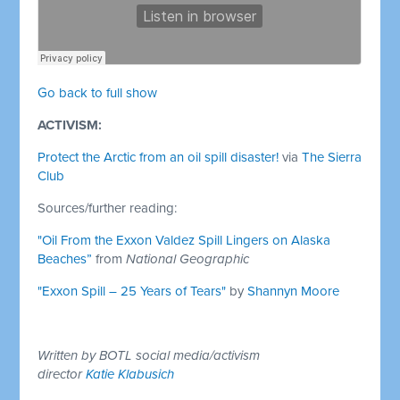
Go back to full show
ACTIVISM:
Protect the Arctic from an oil spill disaster!
via
The Sierra
Club
Sources/further reading:
"Oil From the Exxon Valdez Spill Lingers on Alaska
Beaches”
from
National Geographic
"Exxon Spill – 25 Years of Tears"
by
Shannyn Moore
Written by BOTL social media/activism
director
Katie Klabusich