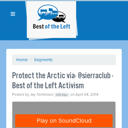
Home
/
Segments
Protect the Arctic via- @sierraclub -
Best of the Left Activism
Posted by
Jay Tomlinson
on April 04, 2014
228.20pc