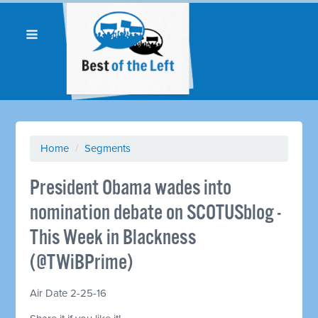
Home
/
Segments
President Obama wades into
nomination debate on SCOTUSblog -
This Week in Blackness
(@TWiBPrime)
Air Date 2-25-16