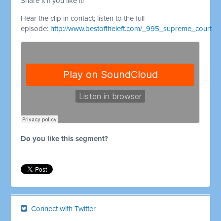
Share it if you like it!
Hear the clip in contact; listen to the full
episode:
http://www.bestoftheleft.com/_995_supreme_court
Do you like this segment?
Connect with Twitter