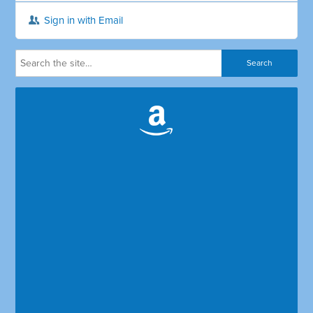
Sign in with Email