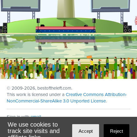
© 2009
-2026, bestoftheleft.com.
This work is licensed under a
Creative Commons Attribution-
NonCommercial-ShareAlike 3.0 Unported License
.
Sign in with
email
We use cookies to
Theme created with
NationBuilder
by
Ian Patrick Hines
,
track site visits and
Accept
Reject
Maintained by
DominoLink