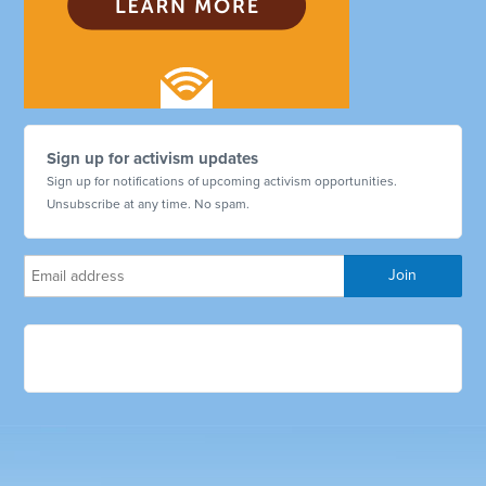
Sign up for activism updates
Sign up for notifications of upcoming activism opportunities.
Unsubscribe at any time. No spam.