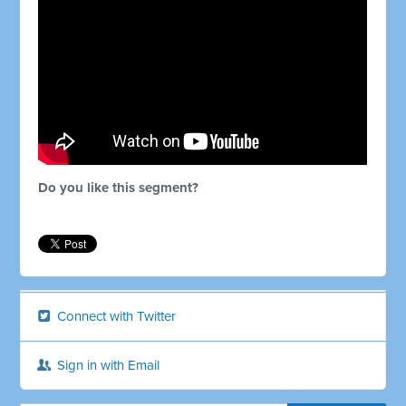
Do you like this segment?
Connect with Twitter
Sign in with Email