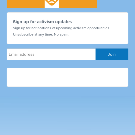
Sign up for activism updates
Sign up for notifications of upcoming activism opportunities.
Unsubscribe at any time. No spam.