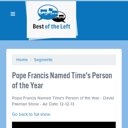
Home
/
Segments
Pope Francis Named Time's Person
of the Year
Pope Francis Named Time's Person of the Year - David
Pakman Show - Air Date: 12-12-13
Go back to full show