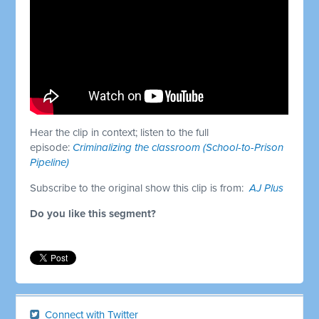
Hear the clip in context; listen to the full
episode:
Criminalizing the classroom (School-to-Prison
Pipeline)
Subscribe to the original show this clip is from:
AJ Plus
Do you like this segment?
Connect with Twitter