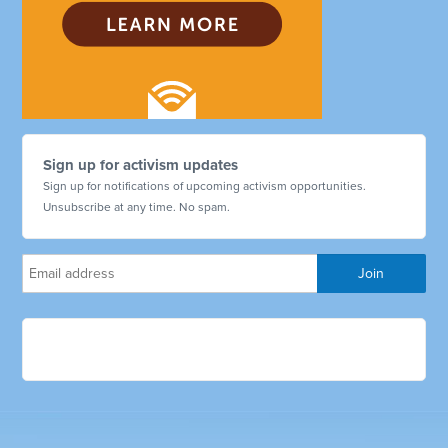
Sign up for activism updates
Sign up for notifications of upcoming activism opportunities.
Unsubscribe at any time. No spam.