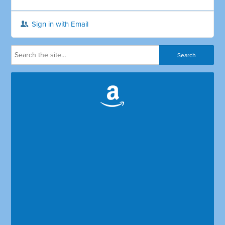
Sign in with Email