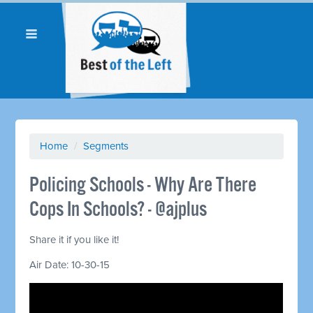
Home
/
Segments
Policing Schools - Why Are There
Cops In Schools? - @ajplus
Share it if you like it!
Air Date: 10-30-15