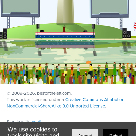
© 2009
-2026, bestoftheleft.com.
This work is licensed under a
Creative Commons Attribution-
NonCommercial-ShareAlike 3.0 Unported License
.
Sign in with
email
We use cookies to
Theme created with
NationBuilder
by
Ian Patrick Hines
,
track site visits and
Accept
Reject