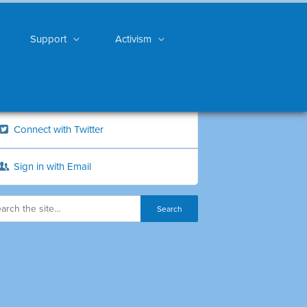
Support
Activism
Connect with Twitter
Sign in with Email