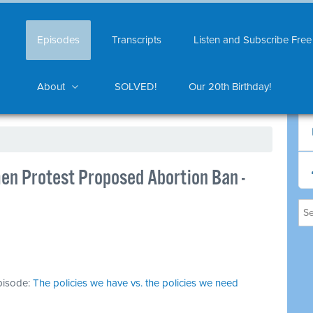
Episodes
Transcripts
Listen and Subscribe Free
About
SOLVED!
Our 20th Birthday!
men Protest Proposed Abortion Ban -
episode:
The policies we have vs. the policies we need