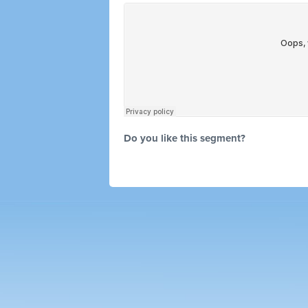
Do you like this segment?