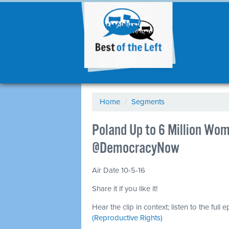
Home
/
Segments
Poland Up to 6 Million Wo
@DemocracyNow
Air Date 10-5-16
Share it if you like it!
Hear the clip in context; listen to the full 
(Reproductive Rights)