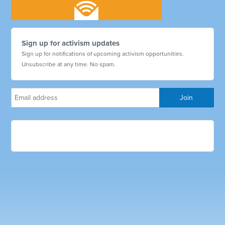
Sign up for activism updates
Sign up for notifications of upcoming activism opportunities.
Unsubscribe at any time. No spam.