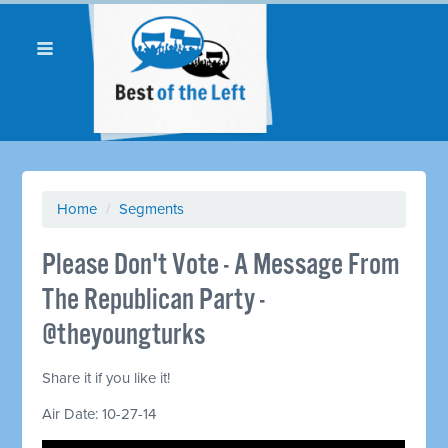
Home
/
Segments
Please Don't Vote - A Message From
The Republican Party -
@theyoungturks
Share it if you like it!
Air Date: 10-27-14