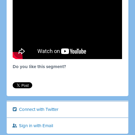
Do you like this segment?
Connect with Twitter
Sign in with Email