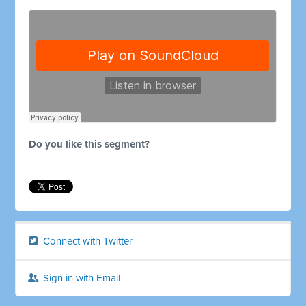
Do you like this segment?
Connect with Twitter
Sign in with Email