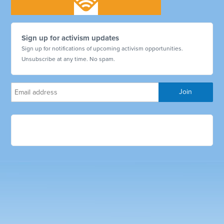
Sign up for activism updates
Sign up for notifications of upcoming activism opportunities.
Unsubscribe at any time. No spam.