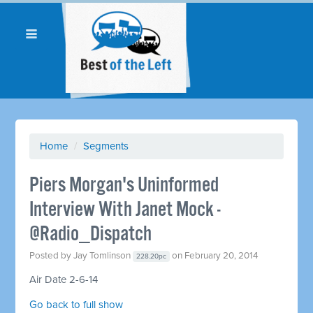
Home
/
Segments
Piers Morgan's Uninformed
Interview With Janet Mock -
@Radio_Dispatch
Posted by
Jay Tomlinson
on February 20, 2014
228.20pc
Air Date 2-6-14
Go back to full show