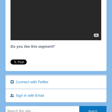
Do you like this segment?
Connect with Twitter
Sign in with Email