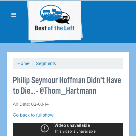
Home
/
Segments
Philip Seymour Hoffman Didn't Have
to Die... - @Thom_Hartmann
Air Date: 02-03-14
Go back to full show