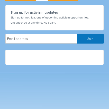
Sign up for activism updates
Sign up for notifications of upcoming activism opportunities.
Unsubscribe at any time. No spam.