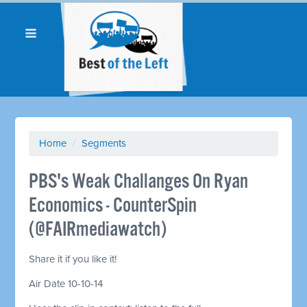
Home
/
Segments
PBS's Weak Challanges On Ryan
Economics - CounterSpin
(@FAIRmediawatch)
Share it if you like it!
Air Date 10-10-14