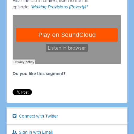
Hear the clip in context; listen to the full
episode:
"Making Provisions (Poverty)"
Do you like this segment?
Connect with Twitter
Sign in with Email