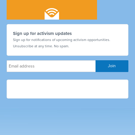
Sign up for activism updates
Sign up for notifications of upcoming activism opportunities.
Unsubscribe at any time. No spam.