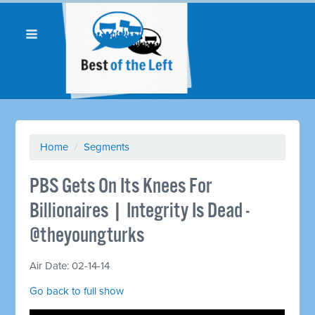
Home
/
Segments
PBS Gets On Its Knees For
Billionaires | Integrity Is Dead -
@theyoungturks
Air Date: 02-14-14
Go back to full show