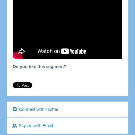
Do you like this segment?
Connect with Twitter
Sign in with Email