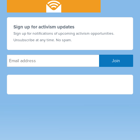
Sign up for activism updates
Sign up for notifications of upcoming activism opportunities.
Unsubscribe at any time. No spam.