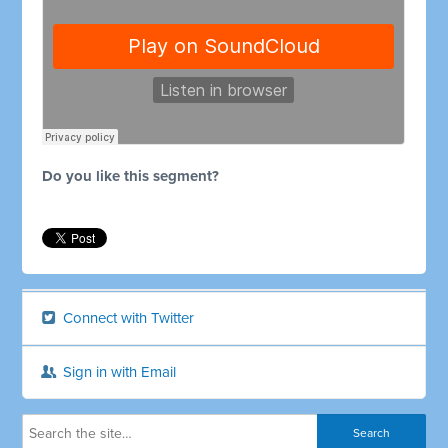
Do you like this segment?
Connect with Twitter
Sign in with Email