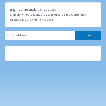
Sign up for activism updates
Sign up for notifications of upcoming activism opportunities.
Unsubscribe at any time. No spam.