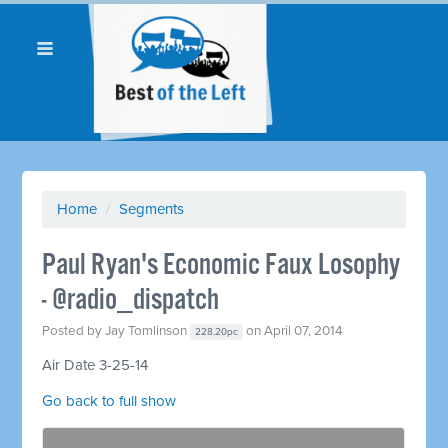
Home
/
Segments
Paul Ryan's Economic Faux Losophy
- @radio_dispatch
Posted by
Jay Tomlinson
on April 07, 2014
228.20pc
Air Date 3-25-14
Go back to full show