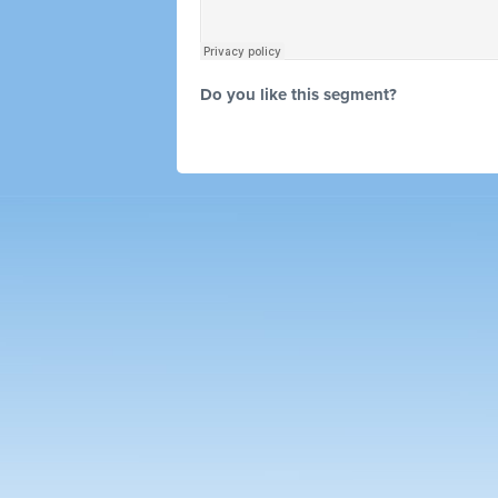
Do you like this segment?