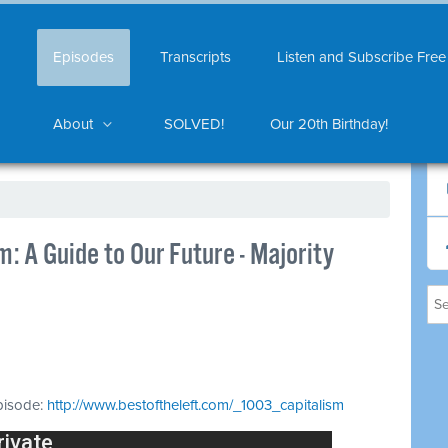
Episodes
Transcripts
Listen and Subscribe Free
About
SOLVED!
Our 20th Birthday!
: A Guide to Our Future - Majority
episode:
http://www.bestoftheleft.com/_1003_capitalism