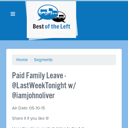
Home
/
Segments
Paid Family Leave -
@LastWeekTonight w/
@iamjohnoliver
Air Date: 05-10-15
Share it if you like it!