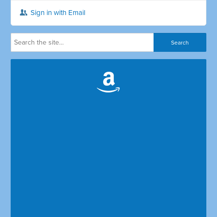
Sign in with Email