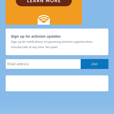
Sign up for activism updates
Sign up for notifications of upcoming activism opportunities.
Unsubscribe at any time. No spam.