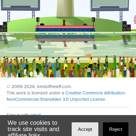
© 2009
-2026, bestoftheleft.com.
This work is licensed under a
Creative Commons Attribution-
NonCommercial-ShareAlike 3.0 Unported License
.
Sign in with
email
We use cookies to
Theme created with
NationBuilder
by
Ian Patrick Hines
,
track site visits and
Accept
Reject
Maintained by
DominoLink
affiliate links.