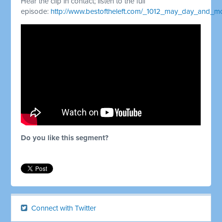
Hear the clip in contact; listen to the full
episode:
http://www.bestoftheleft.com/_1012_may_day_and_
Do you like this segment?
Connect with Twitter