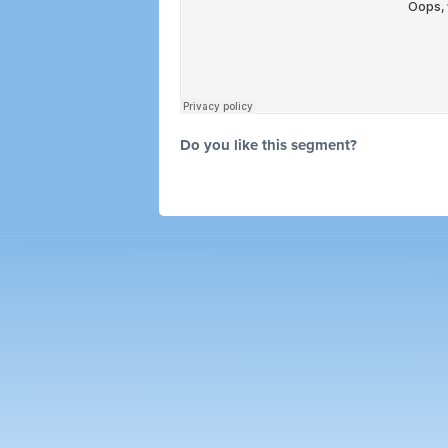
Do you like this segment?