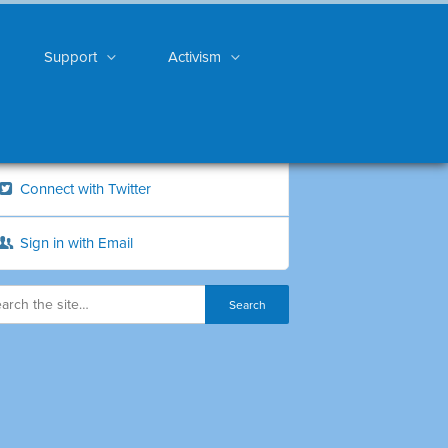
Support
Activism
Connect with Twitter
Sign in with Email