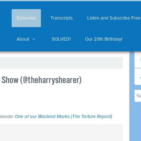
Episodes
Transcripts
Listen and Subscribe Free
About
SOLVED!
Our 20th Birthday!
Le Show (@theharryshearer)
episode:
One of our Blackest Marks (The Torture Report)