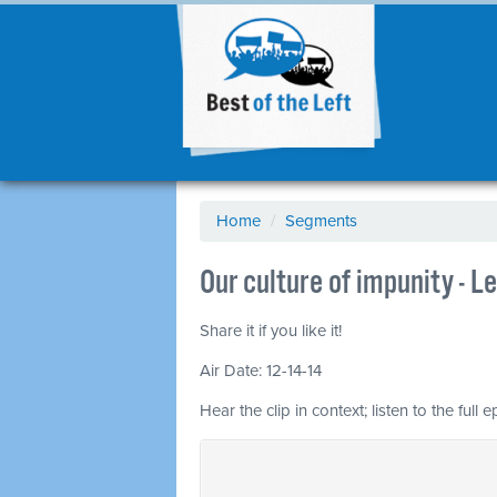
Home
/
Segments
Our culture of impunity - 
Share it if you like it!
Air Date: 12-14-14
Hear the clip in context; listen to the full 