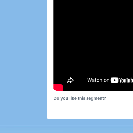
Do you like this segment?