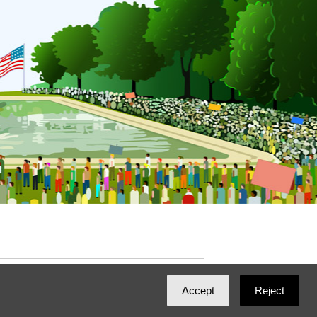
ated with
NationBuilder
by
Ian Patrick Hines
,
Accept
Reject
Maintained by
DominoLink