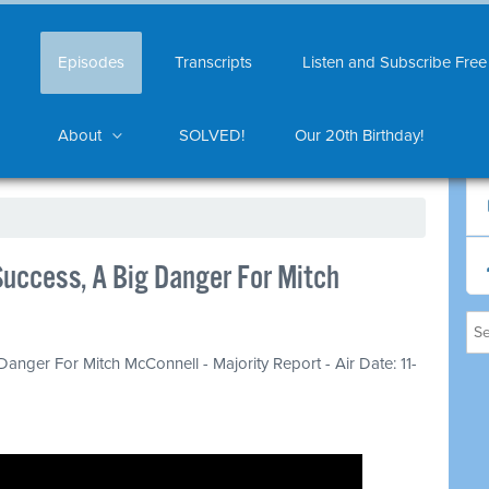
Episodes
Transcripts
Listen and Subscribe Free
About
SOLVED!
Our 20th Birthday!
uccess, A Big Danger For Mitch
anger For Mitch McConnell - Majority Report - Air Date: 11-