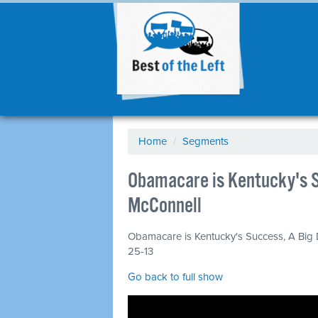
Home
/
Segments
Obamacare is Kentucky's S
McConnell
Obamacare is Kentucky's Success, A Big D
25-13
Go back to full show