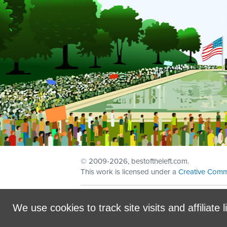
© 2009
-2026, bestoftheleft.com.
This work is licensed under a
Creative Comm
Sign in with
email
We use cookies to track site visits and affiliate l