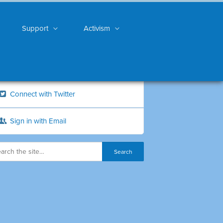
Support
Activism
Connect with Twitter
Sign in with Email