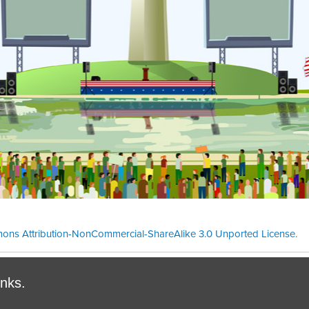
ons Attribution-NonCommercial-ShareAlike 3.0 Unported License
.
Theme cre
inks.