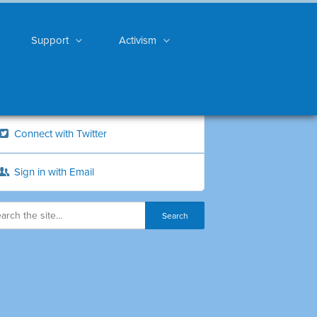
Support
Activism
Connect with Twitter
Sign in with Email