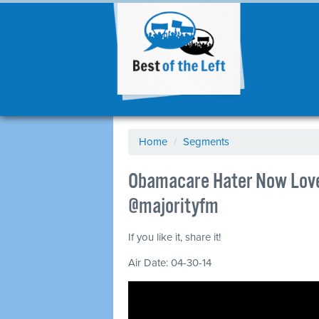
Home
/
Segments
Obamacare Hater Now Loves
@majorityfm
If you like it, share it!
Air Date: 04-30-14