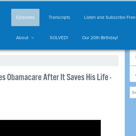
Episodes
Transcripts
Listen and Subscribe Free
About
SOLVED!
Our 20th Birthday!
 Obamacare After It Saves His Life -