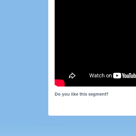
Do you like this segment?