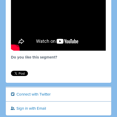
Do you like this segment?
Connect with Twitter
Sign in with Email