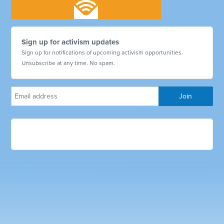
Sign up for activism updates
Sign up for notifications of upcoming activism opportunities.
Unsubscribe at any time. No spam.