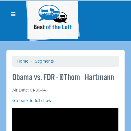
Home
/
Segments
Obama vs. FDR - @Thom_Hartmann
Air Date: 01-30-14
Go back to full show