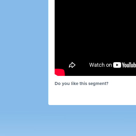
Do you like this segment?