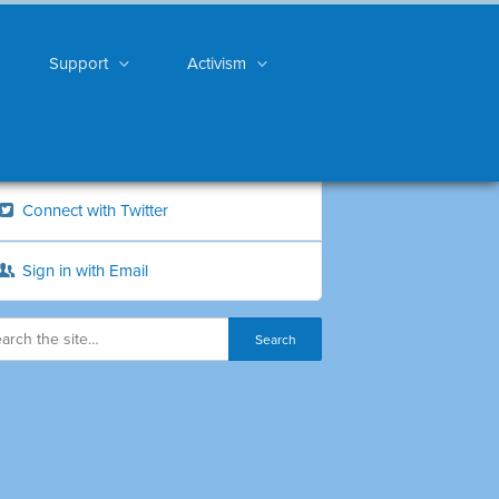
Support
Activism
Connect with Twitter
Sign in with Email