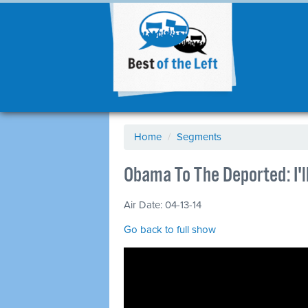
Home
/
Segments
Obama To The Deported: I'l
Air Date: 04-13-14
Go back to full show