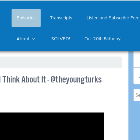
Episodes
Transcripts
Listen and Subscribe Free
About
SOLVED!
Our 20th Birthday!
l Think About It - @theyoungturks