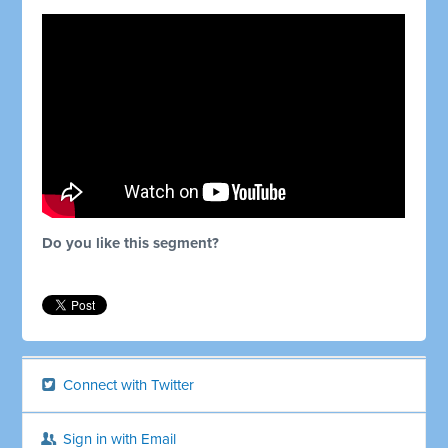
Do you like this segment?
Connect with Twitter
Sign in with Email