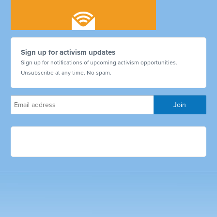
Sign up for activism updates
Sign up for notifications of upcoming activism opportunities.
Unsubscribe at any time. No spam.