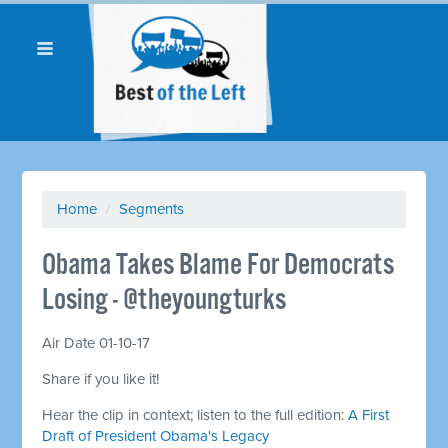
Home
/
Segments
Obama Takes Blame For Democrats
Losing - @theyoungturks
Air Date 01-10-17
Share if you like it!
Hear the clip in context; listen to the full edition:
A First
Draft of President Obama's Legacy