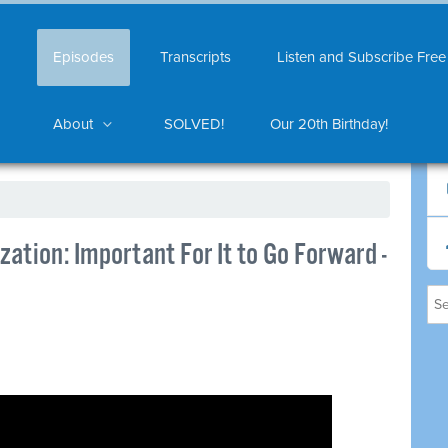
Episodes
Transcripts
Listen and Subscribe Free
About
SOLVED!
Our 20th Birthday!
ation: Important For It to Go Forward -