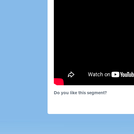
Do you like this segment?