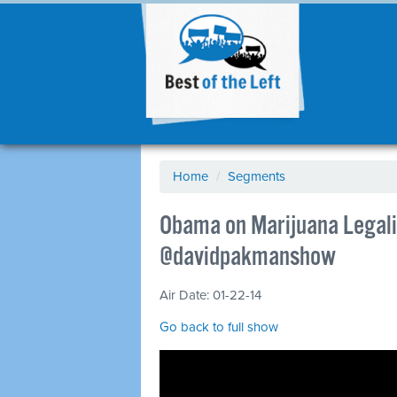
Home
/
Segments
Obama on Marijuana Legaliz
@davidpakmanshow
Air Date: 01-22-14
Go back to full show