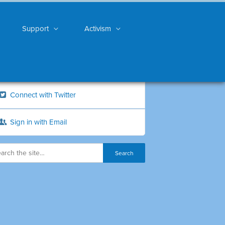
Support
Activism
Connect with Twitter
Sign in with Email