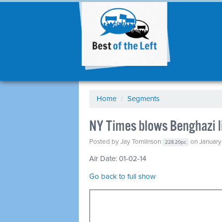
Home
/
Segments
NY Times blows Benghazi li
Posted by
Jay Tomlinson
on January 
228.20pc
Air Date: 01-02-14
Go back to full show