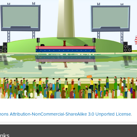
ons Attribution-NonCommercial-ShareAlike 3.0 Unported License
.
Theme cre
inks.