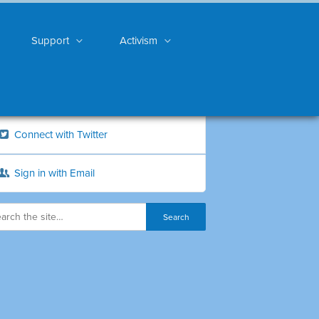
Support
Activism
Connect with Twitter
Sign in with Email