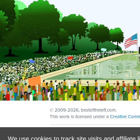
© 2009
-2026, bestoftheleft.com.
This work is licensed under a
Creative Comm
Sign in with
email
We use cookies to track site visits and affiliate l