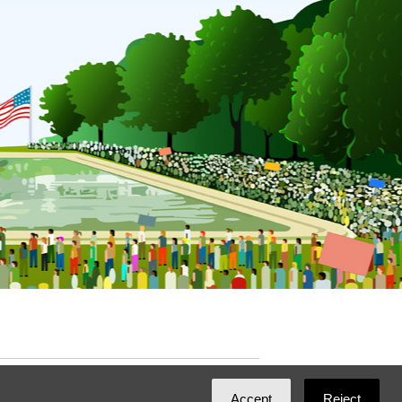
ated with
NationBuilder
by
Ian Patrick Hines
,
Accept
Reject
Maintained by
DominoLink