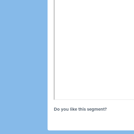
Do you like this segment?