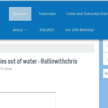
Episodes
Transcripts
Listen and Subscribe Free
About
SOLVED!
Our 20th Birthday!
es out of water - @allinwithchris
17, 2014