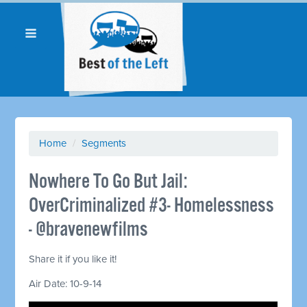
Home
/
Segments
Nowhere To Go But Jail:
OverCriminalized #3- Homelessness
- @bravenewfilms
Share it if you like it!
Air Date: 10-9-14