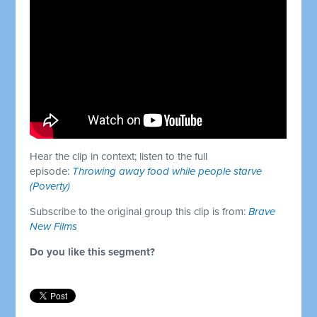
Hear the clip in context; listen to the full
episode:
Throwing away food while people starve
(Poverty)
Subscribe to the original group this clip is from:
Brave
New Films
Do you like this segment?