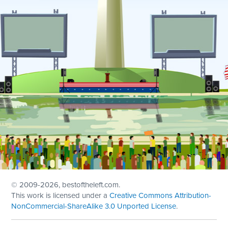
© 2009
-2026, bestoftheleft.com.
This work is licensed under a
Creative Commons Attribution-
NonCommercial-ShareAlike 3.0 Unported License
.