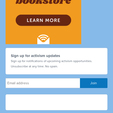
Sign up for activism updates
Sign up for notifications of upcoming activism opportunities.
Unsubscribe at any time. No spam.