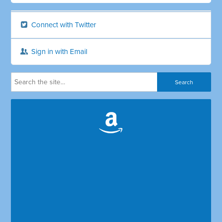
Connect with Twitter
Sign in with Email