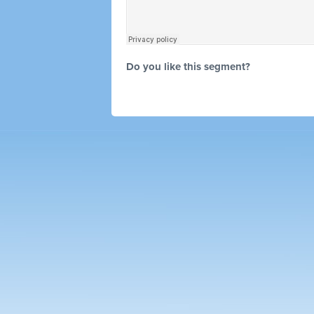
Do you like this segment?