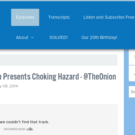
Episodes
Transcripts
Listen and Subscribe Free
About
SOLVED!
Our 20th Birthday!
 Presents Choking Hazard - @TheOnion
y 08, 2014