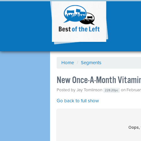
Home
/
Segments
New Once-A-Month Vitamin
Posted by
Jay Tomlinson
on Februar
228.20pc
Go back to full show