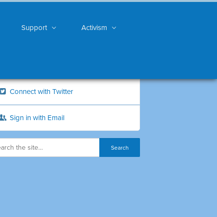
Support
Activism
Connect with Twitter
Sign in with Email