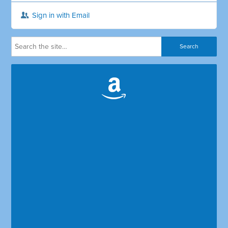
Sign in with Email