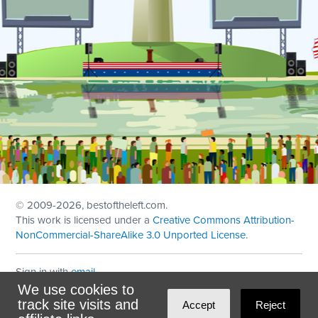
© 2009
-2026, bestoftheleft.com.
This work is licensed under a
Creative Commons Attribution-
NonCommercial-ShareAlike 3.0 Unported License
.
Sign in with
email
We use cookies to
Theme created with
NationBuilder
by
Ian Patrick Hines
,
track site visits and
Accept
Reject
Maintained by
DominoLink