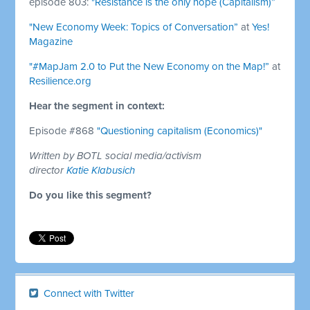
episode 803:
"Resistance is the only hope (Capitalism)”
"New Economy Week: Topics of Conversation”
at
Yes!
Magazine
"#MapJam 2.0 to Put the New Economy on the Map!”
at
Resilience.org
Hear the segment in context:
Episode #868
"Questioning capitalism (Economics)"
Written by BOTL social media/activism
director
Katie Klabusich
Do you like this segment?
Connect with Twitter