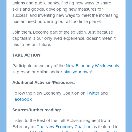
unions and public banks, finding new ways to share
skills and goods, developing new measures for
success, and inventing new ways to meet the increasing
human need burdening our all too finite planet.
Join them. Become part of the solution. Just because
capitalism is our only lived experience, doesn’t mean it
has to be our future.
TAKE ACTION:
Participate one/many of the
New Economy Week events
in person or online and/or
plan your own!
Additional Activism/Resources:
Follow the New Economy Coalition on
Twitter
and
Facebook
Sources/further reading:
Listen to the Best of the Left Activism segment from
February on
The New Economy Coalition
as featured in