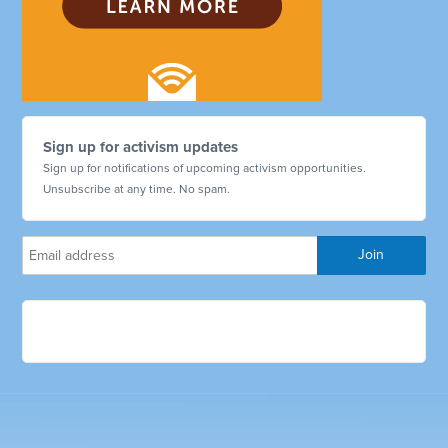
Sign up for activism updates
Sign up for notifications of upcoming activism opportunities.
Unsubscribe at any time. No spam.