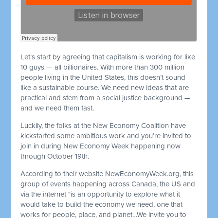
Let’s start by agreeing that capitalism is working for like
10 guys — all billionaires. With more than 300 million
people living in the United States, this doesn’t sound
like a sustainable course. We need new ideas that are
practical and stem from a social justice background —
and we need them fast.
Luckily, the folks at the New Economy Coalition have
kickstarted some ambitious work and you’re invited to
join in during New Economy Week happening now
through October 19th.
According to their website NewEconomyWeek.org, this
group of events happening across Canada, the US and
via the internet "is an opportunity to explore what it
would take to build the economy we need, one that
works for people, place, and planet…We invite you to