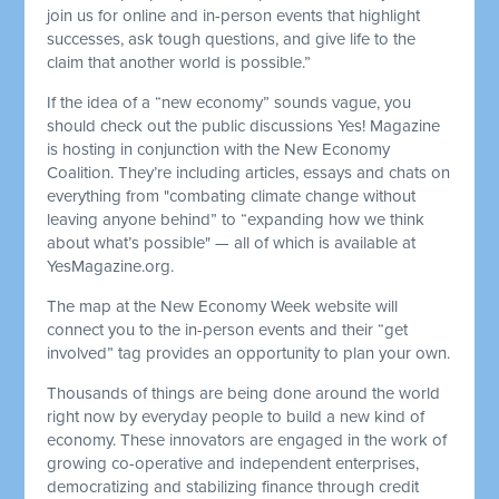
join us for online and in-person events that highlight
successes, ask tough questions, and give life to the
claim that another world is possible.”
If the idea of a “new economy” sounds vague, you
should check out the public discussions Yes! Magazine
is hosting in conjunction with the New Economy
Coalition. They’re including articles, essays and chats on
everything from "combating climate change without
leaving anyone behind” to “expanding how we think
about what’s possible" — all of which is available at
YesMagazine.org.
The map at the New Economy Week website will
connect you to the in-person events and their “get
involved” tag provides an opportunity to plan your own.
Thousands of things are being done around the world
right now by everyday people to build a new kind of
economy. These innovators are engaged in the work of
growing co-operative and independent enterprises,
democratizing and stabilizing finance through credit