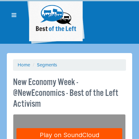
Home
/
Segments
New Economy Week -
@NewEconomics - Best of the Left
Activism