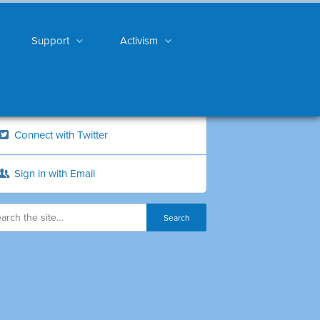
Support
Activism
Connect with Twitter
Sign in with Email