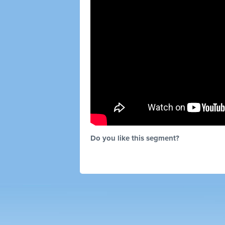
Do you like this segment?