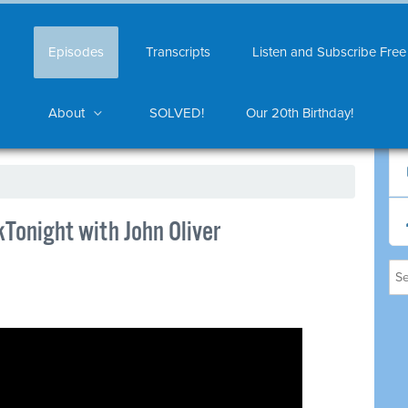
Episodes
Transcripts
Listen and Subscribe Free
About
SOLVED!
Our 20th Birthday!
Tonight with John Oliver