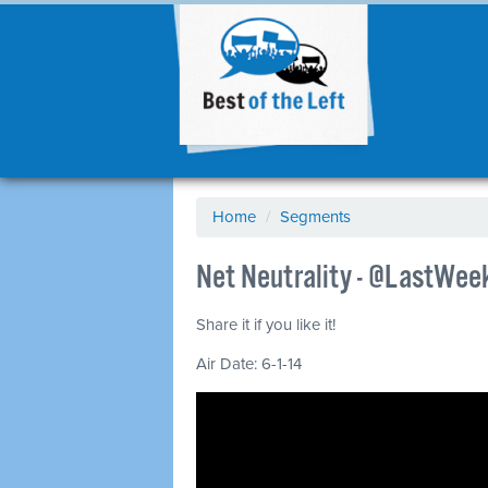
Home
/
Segments
Net Neutrality - @LastWeek
Share it if you like it!
Air Date: 6-1-14