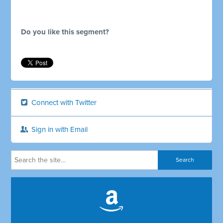
Do you like this segment?
Connect with Twitter
Sign in with Email