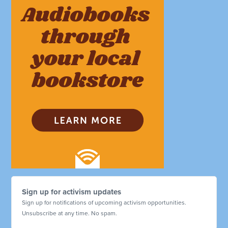
Sign up for activism updates
Sign up for notifications of upcoming activism opportunities.
Unsubscribe at any time. No spam.