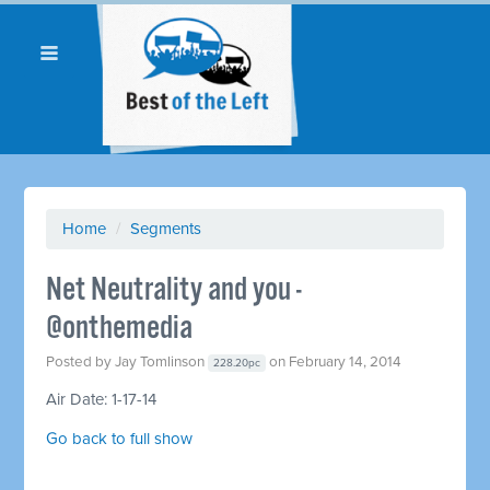
Home
/
Segments
Net Neutrality and you -
@onthemedia
Posted by
Jay Tomlinson
on February 14, 2014
228.20pc
Air Date: 1-17-14
Go back to full show