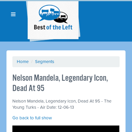
Home
/
Segments
Nelson Mandela, Legendary Icon,
Dead At 95
Nelson Mandela, Legendary Icon, Dead At 95 - The
Young Turks - Air Date: 12-06-13
Go back to full show