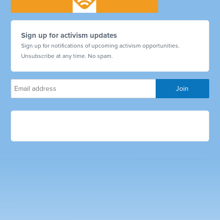
Sign up for activism updates
Sign up for notifications of upcoming activism opportunities.
Unsubscribe at any time. No spam.