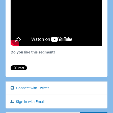
Do you like this segment?
Connect with Twitter
Sign in with Email