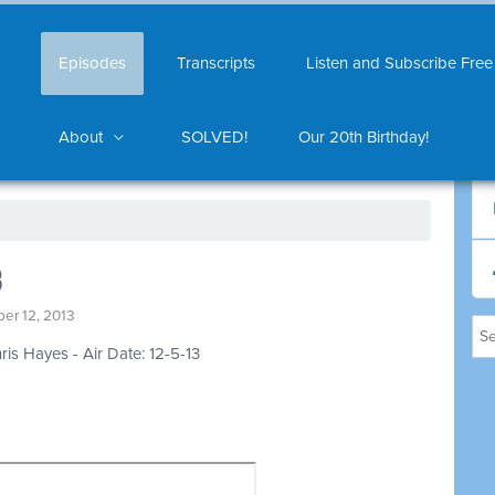
Episodes
Transcripts
Listen and Subscribe Free
About
SOLVED!
Our 20th Birthday!
3
er 12, 2013
ris Hayes - Air Date: 12-5-13