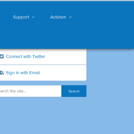
Support
Activism
Connect with Twitter
Sign in with Email