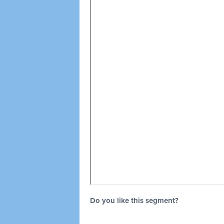
Do you like this segment?