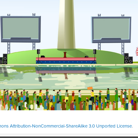
ons Attribution-NonCommercial-ShareAlike 3.0 Unported License
.