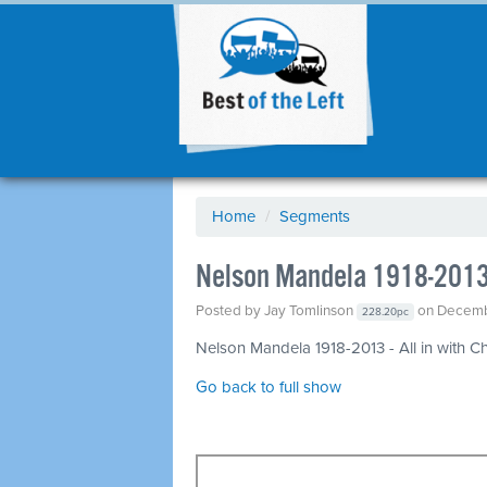
Home
/
Segments
Nelson Mandela 1918-201
Posted by
Jay Tomlinson
on Decemb
228.20pc
Nelson Mandela 1918-2013 - All in with Ch
Go back to full show