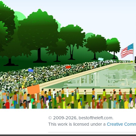
© 2009
-2026, bestoftheleft.com.
This work is licensed under a
Creative Comm