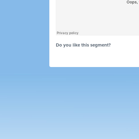
Do you like this segment?