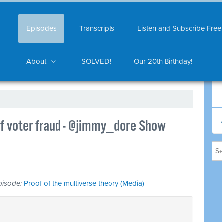
Episodes
Transcripts
Listen and Subscribe Free
About
SOLVED!
Our 20th Birthday!
f voter fraud - @jimmy_dore Show
 episode:
Proof of the multiverse theory (Media)