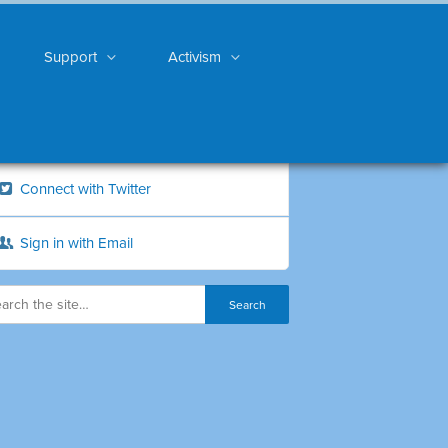
Support
Activism
Connect with Twitter
Sign in with Email