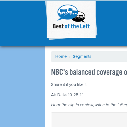
Home
/
Segments
NBC's balanced coverage o
Share it if you like it!
Air Date: 10-25-14
Hear the clip in context; listen to the full