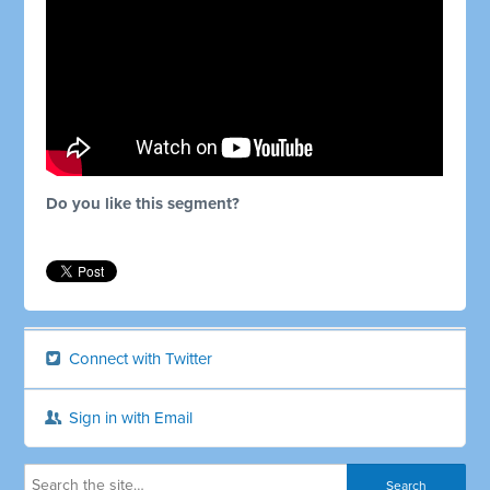
Do you like this segment?
Connect with Twitter
Sign in with Email