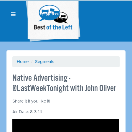
Home
/
Segments
Native Advertising -
@LastWeekTonight with John Oliver
Share it if you like it!
Air Date: 8-3-14