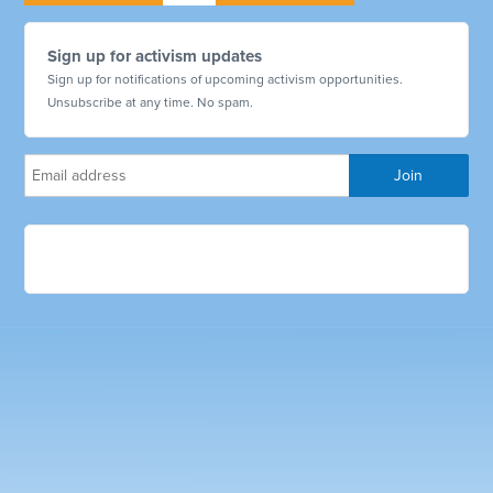
Sign up for activism updates
Sign up for notifications of upcoming activism opportunities.
Unsubscribe at any time. No spam.