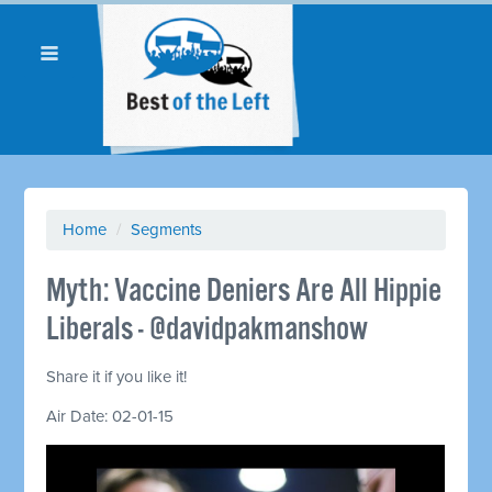
Home
/
Segments
Myth: Vaccine Deniers Are All Hippie
Liberals - @davidpakmanshow
Share it if you like it!
Air Date: 02-01-15