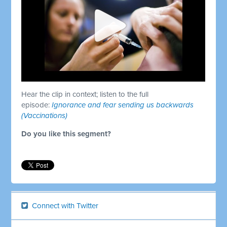
Hear the clip in context; listen to the full
episode:
Ignorance and fear sending us backwards
(Vaccinations)
Do you like this segment?
Connect with Twitter