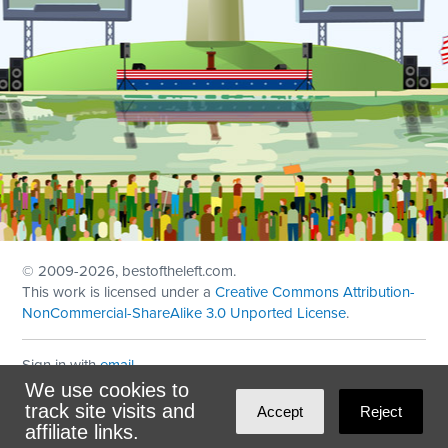
© 2009
-2026, bestoftheleft.com.
This work is licensed under a
Creative Commons Attribution-
NonCommercial-ShareAlike 3.0 Unported License
.
Sign in with
email
We use cookies to
Theme created with
NationBuilder
by
Ian Patrick Hines
,
track site visits and
Accept
Reject
Maintained by
DominoLink
affiliate links.