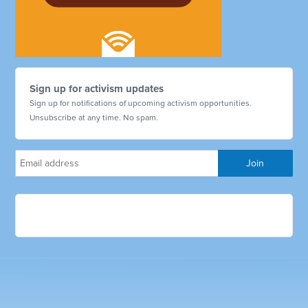
Sign up for activism updates
Sign up for notifications of upcoming activism opportunities.
Unsubscribe at any time. No spam.