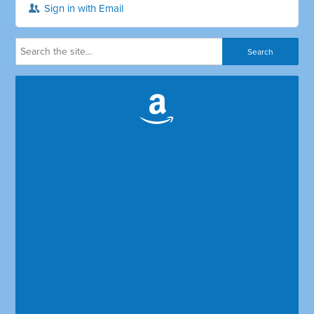
Sign in with Email