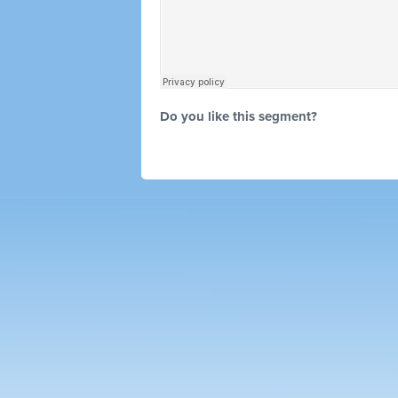
Do you like this segment?