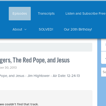
Episodes
Transcripts
Listen and Subscribe Free
About
SOLVED!
Our 20th Birthday!
gers, The Red Pope, and Jesus
er 30, 2013
Pope, and Jesus - Jim Hightower - Air Date: 12-24-13