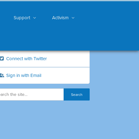
Support
Activism
Connect with Twitter
Sign in with Email