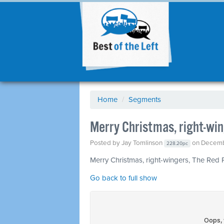
Home
/
Segments
Merry Christmas, right-win
Posted by
Jay Tomlinson
on Decemb
228.20pc
Merry Christmas, right-wingers, The Red 
Go back to full show