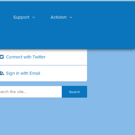
Support
Activism
Connect with Twitter
Sign in with Email