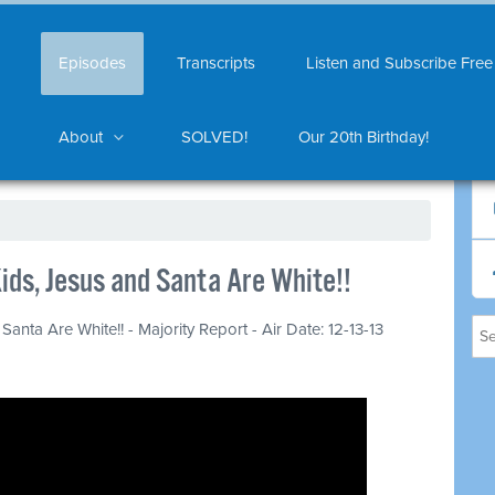
Episodes
Transcripts
Listen and Subscribe Free
About
SOLVED!
Our 20th Birthday!
ids, Jesus and Santa Are White!!
anta Are White!! - Majority Report - Air Date: 12-13-13