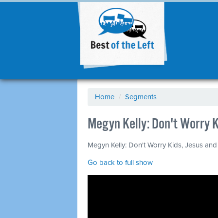
Home
/
Segments
Megyn Kelly: Don't Worry K
Megyn Kelly: Don't Worry Kids, Jesus and S
Go back to full show