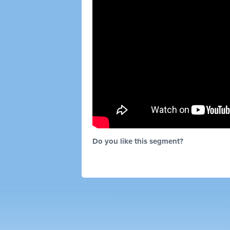
Do you like this segment?