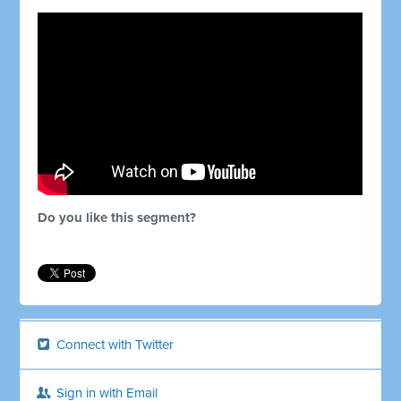
Do you like this segment?
Connect with Twitter
Sign in with Email