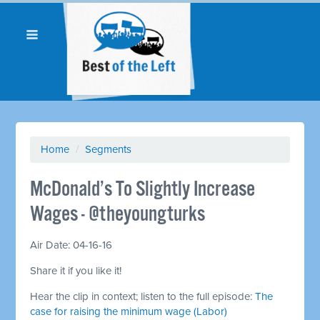
Home
/
Segments
McDonald’s To Slightly Increase
Wages - @theyoungturks
Air Date: 04-16-16
Share it if you like it!
Hear the clip in context; listen to the full episode:
The
case for raising the minimum wage (Labor)