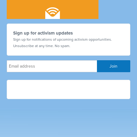
Sign up for activism updates
Sign up for notifications of upcoming activism opportunities.
Unsubscribe at any time. No spam.